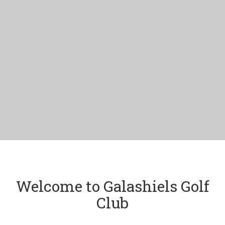
Welcome to Galashiels Golf
Club