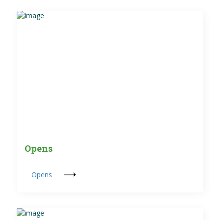
Opens
Opens