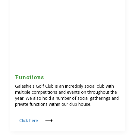
Functions
Galashiels Golf Club is an incredibly social club with
multiple competitions and events on throughout the
year. We also hold a number of social gatherings and
private functions within our club house.
Click here