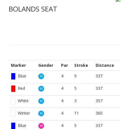
BOLANDS SEAT
Marker
Gender
Par
Stroke
Distance
Blue
4
9
337
M
Red
4
5
337
M
White
4
3
357
M
Winter
4
11
360
M
Blue
4
5
337
W