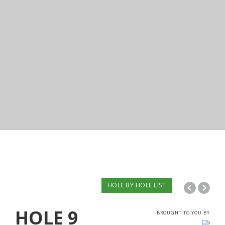
HOLE BY HOLE LIST
HOLE
9
BROUGHT TO YOU BY