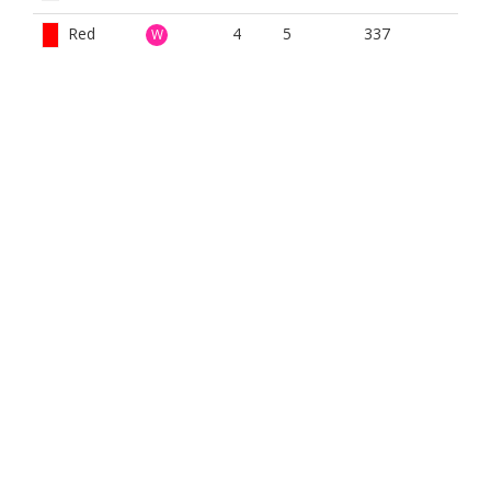
Red
4
5
337
W
White
4
5
357
W
Winter
4
11
360
W
BOOK NOW
BROUGHT TO YOU BY